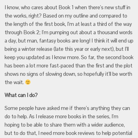
I know, who cares about Book 1 when there’s new stuff in
the works, right? Based on my outline and compared to
the length of the first book, I’m at least a third of the way
through Book 2; I’m pumping out about a thousand words
a day, but man, fantasy books are long! I think it will end up
being a winter release (late this year or early next), but I’ll
keep you updated as I know more. So far, the second book
has been a lot more fast-paced than the first and the plot
shows no signs of slowing down, so hopefully it’ll be worth
the wait.
What can I do?
Some people have asked me if there’s anything they can
do to help. As I release more books in the series, I’m
hoping to be able to share them with a wider audience,
but to do that, I need more book reviews to help potential