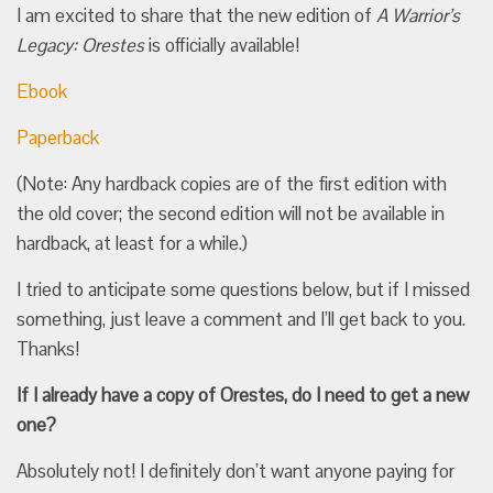
I am excited to share that the new edition of
A Warrior’s
Legacy: Orestes
is officially available!
Ebook
Paperback
(Note: Any hardback copies are of the first edition with
the old cover; the second edition will not be available in
hardback, at least for a while.)
I tried to anticipate some questions below, but if I missed
something, just leave a comment and I’ll get back to you.
Thanks!
If I already have a copy of Orestes, do I need to get a new
one?
Absolutely not! I definitely don’t want anyone paying for