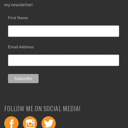
my newsletter!
First Name
Email Address
FOLLOW ME ON SOCIAL MEDIA!