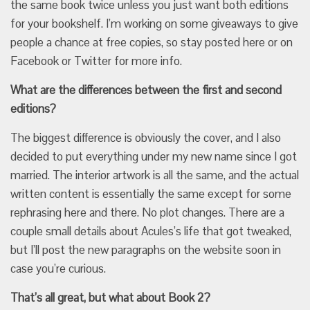
the same book twice unless you just want both editions
for your bookshelf. I’m working on some giveaways to give
people a chance at free copies, so stay posted here or on
Facebook or Twitter for more info.
What are the differences between the first and second
editions?
The biggest difference is obviously the cover, and I also
decided to put everything under my new name since I got
married. The interior artwork is all the same, and the actual
written content is essentially the same except for some
rephrasing here and there. No plot changes. There are a
couple small details about Acules’s life that got tweaked,
but I’ll post the new paragraphs on the website soon in
case you’re curious.
That’s all great, but what about Book 2?