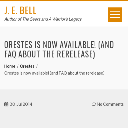
Skip
J. E. BELL
to
content
Author of The Seers and A Warrior's Legacy
ORESTES IS NOW AVAILABLE! (AND
FAQ ABOUT THE RERELEASE)
Home
Orestes
Orestes is now available! (and FAQ about the rerelease)
30
Jul 2014
No Comments