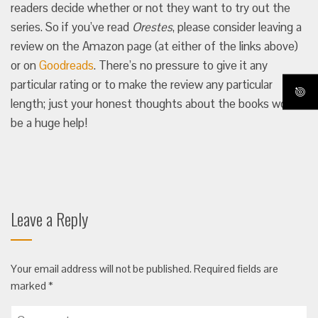
readers decide whether or not they want to try out the
series. So if you’ve read
Orestes
, please consider leaving a
review on the Amazon page (at either of the links above)
or on
Goodreads
. There’s no pressure to give it any
particular rating or to make the review any particular
length; just your honest thoughts about the books would
be a huge help!
Leave a Reply
Your email address will not be published.
Required fields are
marked
*