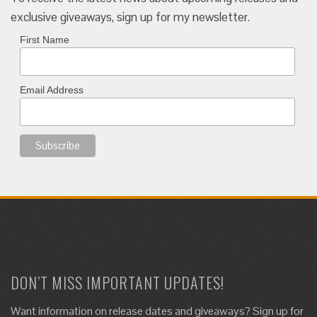
exclusive giveaways, sign up for my newsletter.
First Name
Email Address
DON’T MISS IMPORTANT UPDATES!
Want information on release dates and giveaways? Sign up for