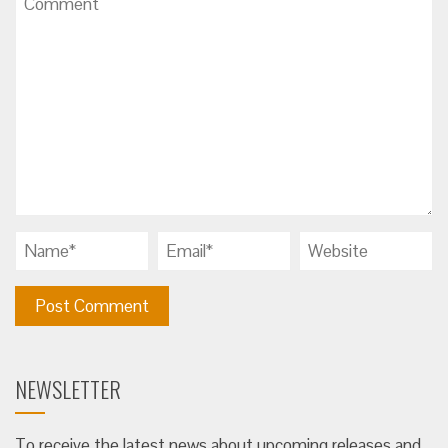
NEWSLETTER
To receive the latest news about upcoming releases and