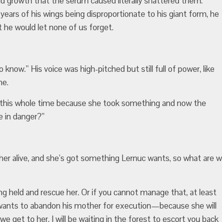
d growth that the serum caused literally shattered them.
 years of his wings being disproportionate to his giant form, he
t he would let none of us forget.
o know.” His voice was high-pitched but still full of power, like
ne.
e this whole time because she took something and now the
 in danger?”
s her alive, and she’s got something Lernuc wants, so what are 
ng held and rescue her. Or if you cannot manage that, at least
e wants to abandon his mother for execution—because she will
e get to her. I will be waiting in the forest to escort you back