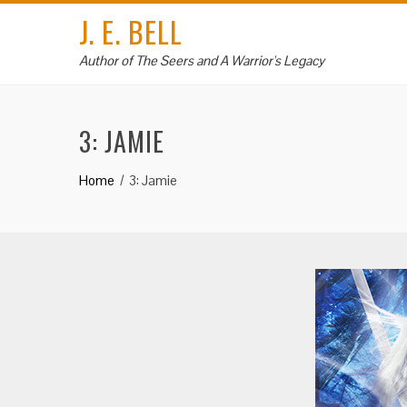
Skip
J. E. BELL
to
content
Author of The Seers and A Warrior's Legacy
3: JAMIE
Home
3: Jamie