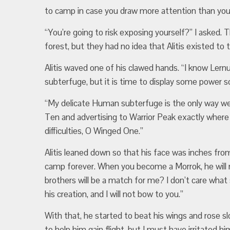
to camp in case you draw more attention than you
“You’re going to risk exposing yourself?” I aske
forest, but they had no idea that Alitis existed to 
Alitis waved one of his clawed hands. “I know Ler
subterfuge, but it is time to display some power so
“My delicate Human subterfuge is the only way we
Ten and advertising to Warrior Peak exactly where o
difficulties, O Winged One.”
Alitis leaned down so that his face was inches from
camp forever. When you become a Morrok, he will 
brothers will be a match for me? I don’t care what
his creation, and I will not bow to you.”
With that, he started to beat his wings and rose slow
to help him gain flight, but I must have irritated 