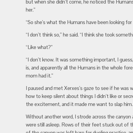
but when she didn’t come, he noticed the Humans 
her.”
“So she’s what the Humans have been looking for
“I don’t think so,” he said. “I think she took someth
“Like what?”
“I don’t know. It was something important, I guess,
is, and apparently all the Humans in the whole for
mom had it.”
I paused and met Xerxes’s gaze to see if he was wi
how to keep silent about things I didn’t like or sec
the excitement, and it made me want to slap him.
Without another word, I strode across the canyon a
were still asleep. Rows of their feet stuck out of 
of the canyon was left bare for dueling practice, a