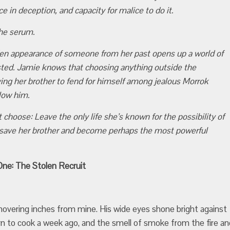
ce in deception, and capacity for malice to do it.
the serum.
dden appearance of someone from her past opens up a world of
sted. Jamie knows that choosing anything outside the
aving her brother to fend for himself among jealous Morrok
llow him.
choose: Leave the only life she’s known for the possibility of
 save her brother and become perhaps the most powerful
ne: The Stolen Recruit
overing inches from mine. His wide eyes shone bright against
urn to cook a week ago, and the smell of smoke from the fire an