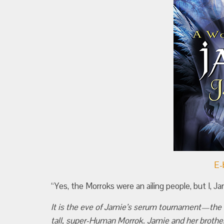
E-
“Yes, the Morroks were an ailing people, but I, J
It is the eve of Jamie’s serum tournament—the e
tall, super-Human Morrok. Jamie and her brother