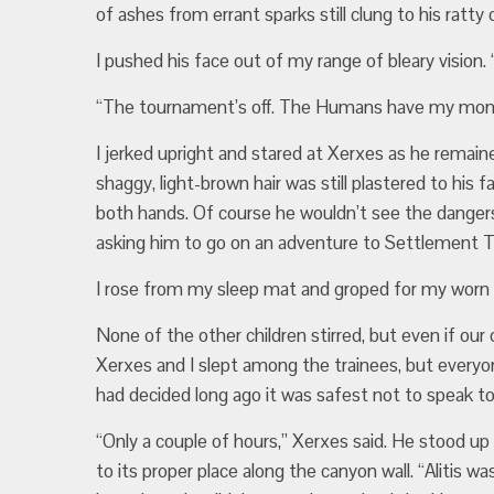
of ashes from errant sparks still clung to his ratty 
I pushed his face out of my range of bleary vision
“The tournament’s off. The Humans have my mom, 
I jerked upright and stared at Xerxes as he remai
shaggy, light-brown hair was still plastered to his 
both hands. Of course he wouldn’t see the danger
asking him to go on an adventure to Settlement T
I rose from my sleep mat and groped for my worn 
None of the other children stirred, but even if ou
Xerxes and I slept among the trainees, but everyo
had decided long ago it was safest not to speak to u
“Only a couple of hours,” Xerxes said. He stood u
to its proper place along the canyon wall. “Alitis