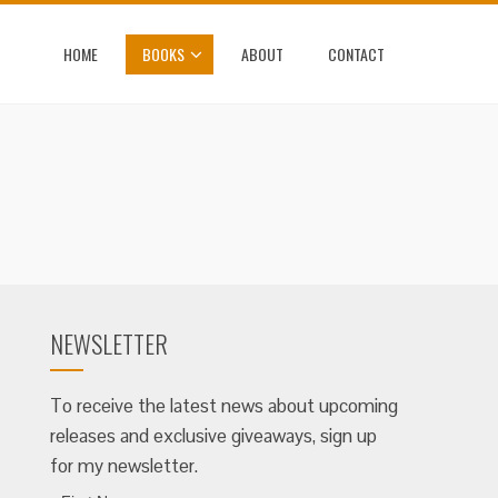
HOME
BOOKS
ABOUT
CONTACT
NEWSLETTER
To receive the latest news about upcoming
releases and exclusive giveaways, sign up
for my newsletter.