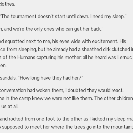
clothes.
. “The tournament doesn’t start until dawn. I need my sleep.”
and we’re the only ones who can get her back.”
ned squatted next to me, his eyes wide with excitement. His
face from sleeping, but he already had a sheathed dirk clutched i
s of the Humans capturing his mother; all he heard was Lernuc
en.
sandals. “How long have they had her?”
r conversation had woken them, I doubted they would react.
ne in the camp knew we were not like them. The other children
s at all.
p and rocked from one foot to the other as I kicked my sleep m
 was supposed to meet her where the trees go into the mountains