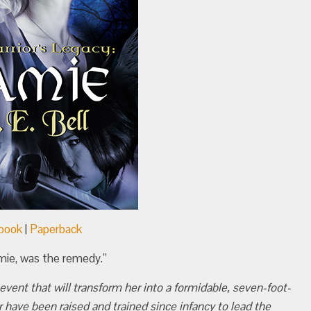
book
|
Paperback
amie, was the remedy.”
vent that will transform her into a formidable, seven-foot-
 have been raised and trained since infancy to lead the