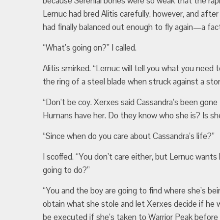
because Serenial bones were so weak that the rapi
Lernuc had bred Alitis carefully, however, and after
had finally balanced out enough to fly again—a fac
“What’s going on?” I called.
Alitis smirked. “Lernuc will tell you what you need t
the ring of a steel blade when struck against a sto
“Don’t be coy. Xerxes said Cassandra’s been gon
Humans have her. Do they know who she is? Is she
“Since when do you care about Cassandra’s life?”
I scoffed. “You don’t care either, but Lernuc want
going to do?”
“You and the boy are going to find where she’s bei
obtain what she stole and let Xerxes decide if h
be executed if she’s taken to Warrior Peak before w