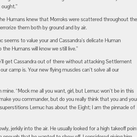
 ought.”
d. The Humans knew that Morroks were scattered throughout th
terrorize them both by ground and by air.
nuc seems to value your and Cassandra’s delicate Human
 the Humans will know we still live.”
’ll get Cassandra out of there without attacking Settlement
ur camp is. Your new flying muscles can’t solve all our
 mine. “Mock me all you want, girl, but Lernuc won’t be in this
make you commander, but do you really think that you and you
 superstitions Lernuc has about the Eight; I am the pinnacle of
ly, jerkily into the air. He usually looked for a high takeoff poin
him enough that he wanted to show off. I considered giving him