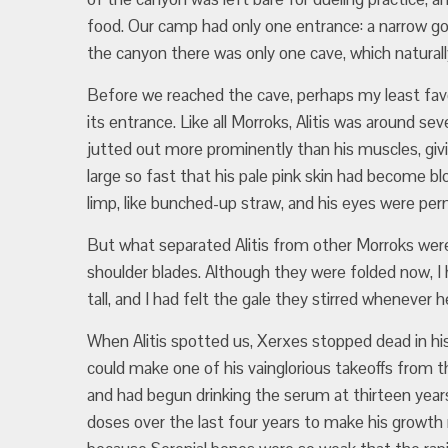
food. Our camp had only one entrance: a narrow gorg
the canyon there was only one cave, which natural
Before we reached the cave, perhaps my least fa
its entrance. Like all Morroks, Alitis was around se
jutted out more prominently than his muscles, giv
large so fast that his pale pink skin had become blo
limp, like bunched-up straw, and his eyes were pe
But what separated Alitis from other Morroks wer
shoulder blades. Although they were folded now, 
tall, and I had felt the gale they stirred whenever he
When Alitis spotted us, Xerxes stopped dead in hi
could make one of his vainglorious takeoffs from th
and had begun drinking the serum at thirteen year
doses over the last four years to make his growth