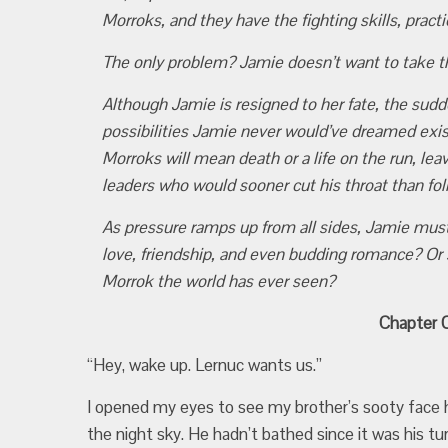
Morroks, and they have the fighting skills, practi
The only problem? Jamie doesn’t want to take 
Although Jamie is resigned to her fate, the su
possibilities Jamie never would’ve dreamed exi
Morroks will mean death or a life on the run, le
leaders who would sooner cut his throat than fo
As pressure ramps up from all sides, Jamie must 
love, friendship, and even budding romance? Or
Morrok the world has ever seen?
Chapter O
“Hey, wake up. Lernuc wants us.”
I opened my eyes to see my brother’s sooty face h
the night sky. He hadn’t bathed since it was his t