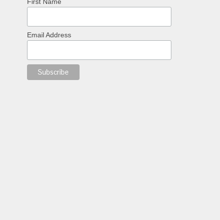
First Name
Email Address