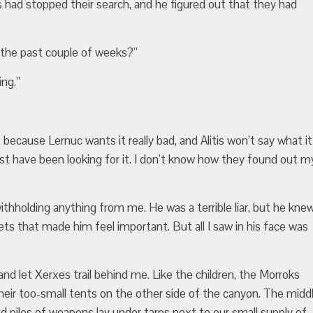
had stopped their search, and he figured out that they had
 the past couple of weeks?”
ing.”
 because Lernuc wants it really bad, and Alitis won’t say what it
est have been looking for it. I don’t know how they found out m
thholding anything from me. He was a terrible liar, but he kne
rets that made him feel important. But all I saw in his face was
nd let Xerxes trail behind me. Like the children, the Morroks
their too-small tents on the other side of the canyon. The midd
nd piles of weapons lay under tarps next to our small supply of