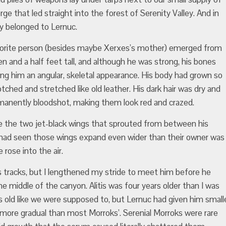
e that led straight into the forest of Serenity Valley. And in
ly belonged to Lernuc.
vorite person (besides maybe Xerxes’s mother) emerged from
ven and a half feet tall, and although he was strong, his bones
ing him an angular, skeletal appearance. His body had grown so
tched and stretched like old leather. His dark hair was dry and
rmanently bloodshot, making them look red and crazed.
e the two jet-black wings that sprouted from between his
I had seen those wings expand even wider than their owner was
 rose into the air.
s tracks, but I lengthened my stride to meet him before he
e middle of the canyon. Alitis was four years older than I was
s old like we were supposed to, but Lernuc had given him small
 more gradual than most Morroks’. Serenial Morroks were rare