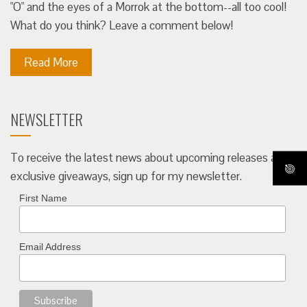
"O" and the eyes of a Morrok at the bottom--all too cool!
What do you think? Leave a comment below!
Read More
NEWSLETTER
To receive the latest news about upcoming releases and
exclusive giveaways, sign up for my newsletter.
First Name
Email Address