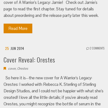
cover of A Warrior's Legacy: Jamie! Check out Jamie's
page to read the first chapter. Stay tuned for details
about preordering and the release party later this week.
Read More
25
JUN 2014
2 COMMENTS
Cover Reveal: Orestes
cover
,
Orestes
So here it is--the new cover for A Warrior's Legacy:
Orestes: I worked with Rebecca K. Sterling of Sterling
Design Studios, and I could not be happier with what she's
created! I love all the little details; if you've already read
Orestes, you might recognize the bottle of serum in the