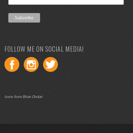
FOLLOW ME ON SOCIAL MEDIA!
Icons from Brian Ondari