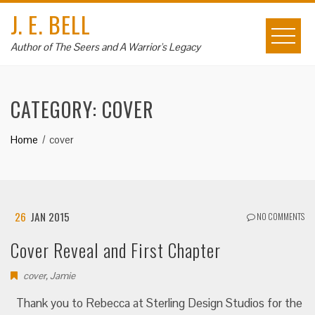
Skip
J. E. BELL
to
content
Author of The Seers and A Warrior's Legacy
CATEGORY:
COVER
Home
cover
26
JAN 2015
NO COMMENTS
Cover Reveal and First Chapter
cover
,
Jamie
Thank you to Rebecca at Sterling Design Studios for the