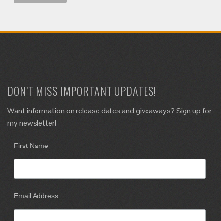
DON’T MISS IMPORTANT UPDATES!
Want information on release dates and giveaways? Sign up for
my newsletter!
First Name
Email Address